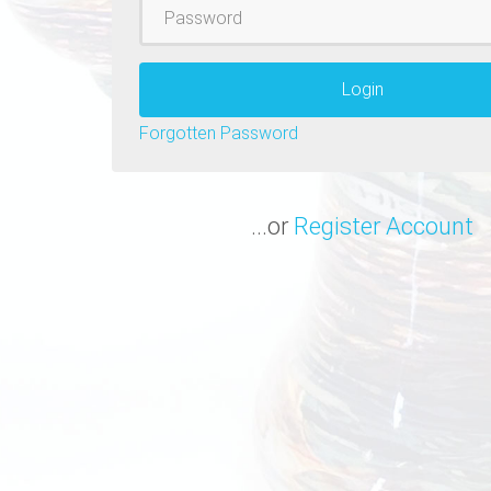
Password
Login
Forgotten Password
...or
Register Account