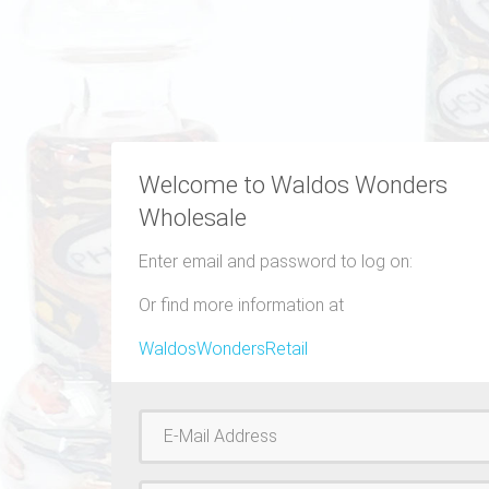
Welcome to Waldos Wonders
Wholesale
Enter email and password to log on:
Or find more information at
WaldosWondersRetail
Username