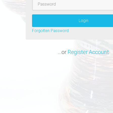
Password
Login
Forgotten Password
...or
Register Account