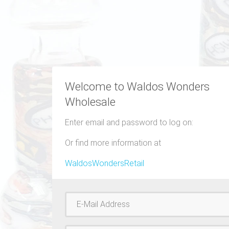
Welcome to Waldos Wonders
Wholesale
Enter email and password to log on:
Or find more information at
WaldosWondersRetail
Username