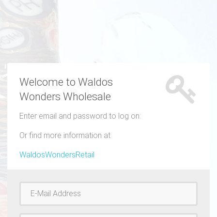
Welcome to Waldos
Wonders Wholesale
Enter email and password to log on:
Or find more information at
WaldosWondersRetail
Username