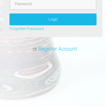
Password
Login
Forgotten Password
...or
Register Account